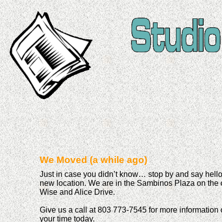
We Moved (a while ago)
Just in case you didn’t know… stop by and say hello 
new location. We are in the Sambinos Plaza on the 
Wise and Alice Drive.
Give us a call at 803 773-7545 for more information 
your time today.